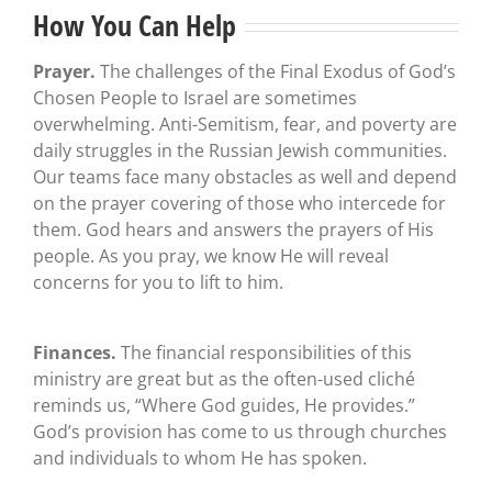
How You Can Help
Prayer.
The challenges of the Final Exodus of God’s
Chosen People to Israel are sometimes
overwhelming. Anti-Semitism, fear, and poverty are
daily struggles in the Russian Jewish communities.
Our teams face many obstacles as well and depend
on the prayer covering of those who intercede for
them. God hears and answers the prayers of His
people. As you pray, we know He will reveal
concerns for you to lift to him.
Finances.
The financial responsibilities of this
ministry are great but as the often-used cliché
reminds us, “Where God guides, He provides.”
God’s provision has come to us through churches
and individuals to whom He has spoken.