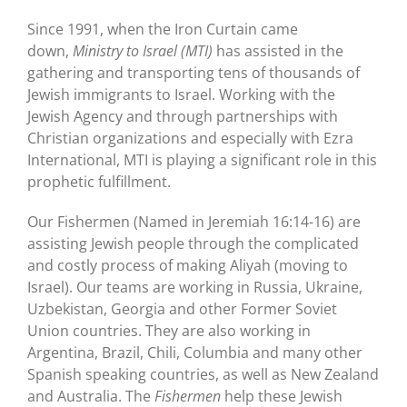
Since 1991, when the Iron Curtain came
down,
Ministry to Israel (MTI)
has assisted in the
gathering and transporting tens of thousands of
Jewish immigrants to Israel. Working with the
Jewish Agency and through partnerships with
Christian organizations and especially with Ezra
International, MTI is playing a significant role in this
prophetic fulfillment.
Our Fishermen (Named in Jeremiah 16:14-16) are
assisting Jewish people through the complicated
and costly process of making Aliyah (moving to
Israel). Our teams are working in Russia, Ukraine,
Uzbekistan, Georgia and other Former Soviet
Union countries. They are also working in
Argentina, Brazil, Chili, Columbia and many other
Spanish speaking countries, as well as New Zealand
and Australia. The
Fishermen
help these Jewish