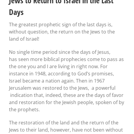
Jews to Return to Israel in the Last
Days
The greatest prophetic sign of the last days is,
without question, the return on the Jews to the
land of Israel!
No single time period since the days of Jesus,
has seen more biblical prophecies come to pass as
the one you and I are living in right now. For
instance in 1948, according to God’s promises,
Israel became a nation again. Then in 1967
Jerusalem was restored to the Jews, a powerful
indication that, indeed, these are the days of favor
and restoration for the Jewish people, spoken of by
the prophets.
The restoration of the land and the return of the
Jews to their land, however, have not been without