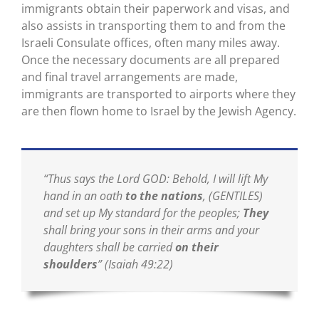
immigrants obtain their paperwork and visas, and
also assists in transporting them to and from the
Israeli Consulate offices, often many miles away.
Once the necessary documents are all prepared
and final travel arrangements are made,
immigrants are transported to airports where they
are then flown home to Israel by the Jewish Agency.
“Thus says the Lord GOD: Behold, I will lift My
hand in an oath
to the nations
, (GENTILES)
and set up My standard for the peoples;
They
shall bring your sons in their arms and your
daughters shall be carried
on their
shoulders
”
(Isaiah 49:22)