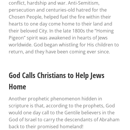
conflict, hardship and war. Anti-Semitism,
persecution and centuries-old hatred for the
Chosen People, helped fuel the fire within their
hearts to one day come home to their land and
their beloved City. In the late 1800s the “Homing
Pigeon” spirit was awakened in hearts of Jews
worldwide. God began whistling for His children to
return, and they have been coming ever since.
God Calls Christians to Help Jews
Home
Another prophetic phenomenon hidden in
scripture is that, according to the prophets, God
would one day call to the Gentile believers in the
God of Israel to carry the descendants of Abraham
back to their promised homeland!