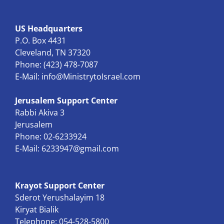
US Headquarters
P.O. Box 4431
Cleveland, TN 37320
Phone: (423) 478-7087
E-Mail:
info@MinistrytoIsrael.com
Jerusalem Support Center
Rabbi Akiva 3
Jerusalem
Phone: 02-6233924
E-Mail:
6233947@gmail.com
Krayot Support Center
Sderot Yerushalayim 18
Kiryat Bialik
Telephone: 054-528-5800