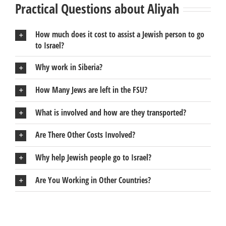
Practical Questions about Aliyah
How much does it cost to assist a Jewish person to go
to Israel?
Why work in Siberia?
How Many Jews are left in the FSU?
What is involved and how are they transported?
Are There Other Costs Involved?
Why help Jewish people go to Israel?
Are You Working in Other Countries?