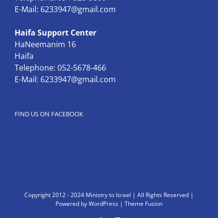
E-Mail:
6233947@gmail.com
Haifa Support Center
HaNeemanim 16
Haifa
Telephone: 052-5678-466
E-Mail:
6233947@gmail.com
FIND US ON FACEBOOK
Copyright 2012 - 2024 Ministry to Israel | All Rights Reserved |
Powered by
WordPress
|
Theme Fusion