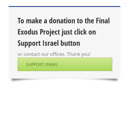
To make a donation to the Final
Exodus Project just click on
Support Israel button
or contact our offices. Thank you!
SUPPORT ISRAEL