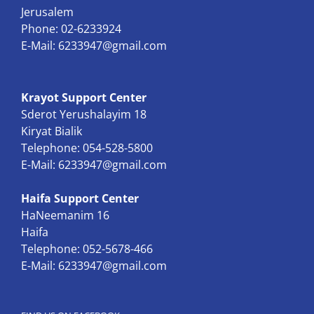
Jerusalem
Phone: 02-6233924
E-Mail:
6233947@gmail.com
Krayot Support Center
Sderot Yerushalayim 18
Kiryat Bialik
Telephone: 054-528-5800
E-Mail:
6233947@gmail.com
Haifa Support Center
HaNeemanim 16
Haifa
Telephone: 052-5678-466
E-Mail:
6233947@gmail.com