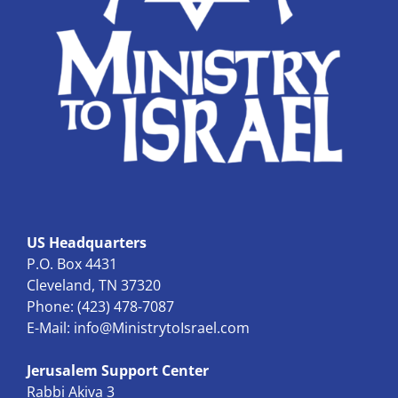
US Headquarters
P.O. Box 4431
Cleveland, TN 37320
Phone: (423) 478-7087
E-Mail:
info@MinistrytoIsrael.com
Jerusalem Support Center
Rabbi Akiva 3