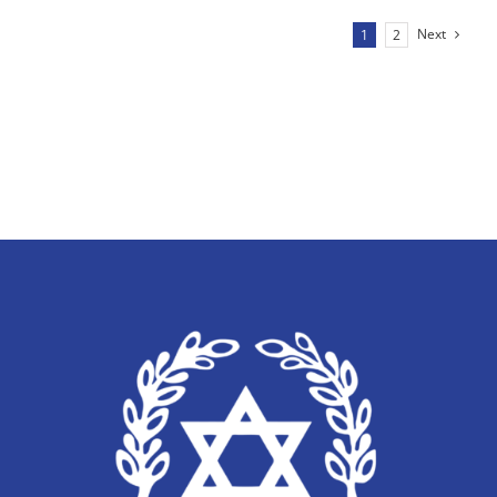
Next
1
2