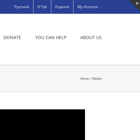
Русский
עברית
Espanol
My Account
DONATE
YOU CAN HELP
ABOUT US
Home
Media