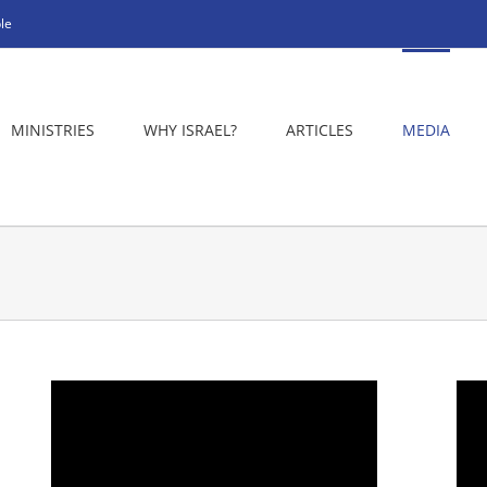
le
MINISTRIES
WHY ISRAEL?
ARTICLES
MEDIA