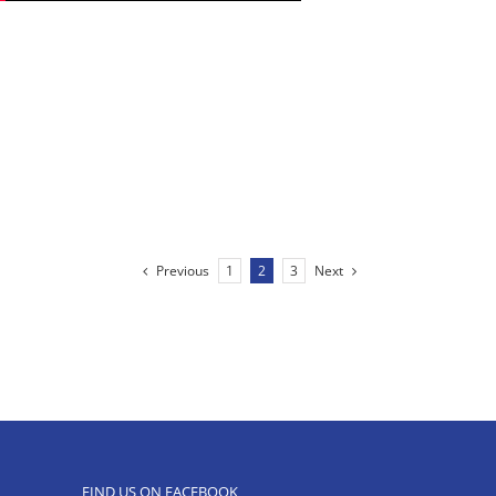
Previous
Next
1
2
3
FIND US ON FACEBOOK