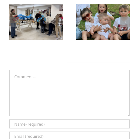
Leave A Comment
Comment