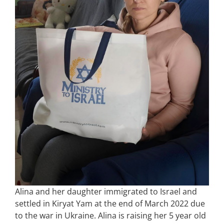
Alina and her daughter immigrated to Israel and
settled in Kiryat Yam at the end of March 2022 due
to the war in Ukraine. Alina is raising her 5 year old