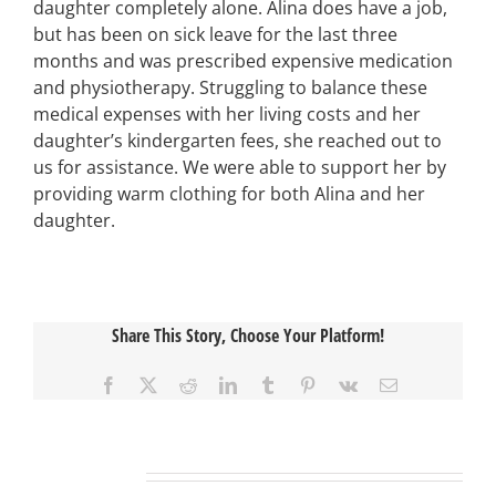
daughter completely alone. Alina does have a job,
but has been on sick leave for the last three
months and was prescribed expensive medication
and physiotherapy. Struggling to balance these
medical expenses with her living costs and her
daughter’s kindergarten fees, she reached out to
us for assistance. We were able to support her by
providing warm clothing for both Alina and her
daughter.
Share This Story, Choose Your Platform!
Facebook
X
Reddit
LinkedIn
Tumblr
Pinterest
Vk
Email
Related Posts