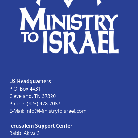
US Headquarters
P.O. Box 4431
Cleveland, TN 37320
Phone: (423) 478-7087
E-Mail:
info@MinistrytoIsrael.com
Jerusalem Support Center
Rabbi Akiva 3