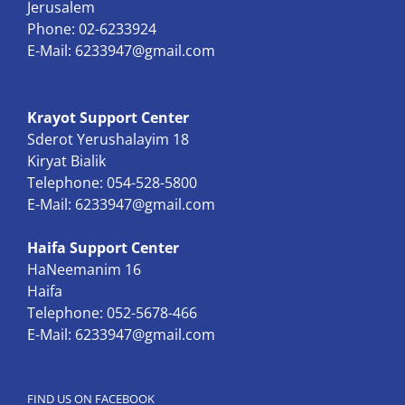
Jerusalem
Phone: 02-6233924
E-Mail:
6233947@gmail.com
Krayot Support Center
Sderot Yerushalayim 18
Kiryat Bialik
Telephone: 054-528-5800
E-Mail:
6233947@gmail.com
Haifa Support Center
HaNeemanim 16
Haifa
Telephone: 052-5678-466
E-Mail:
6233947@gmail.com
FIND US ON FACEBOOK