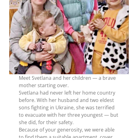
Meet Svetlana and her children — a brave
mother starting over.
Svetlana had never left her home country
before. With her husband and two eldest
sons fighting in Ukraine, she was terrified
to evacuate with her three youngest — but
she did, for their safety.
Because of your generosity, we were able
to find them a suitable apartment, cover