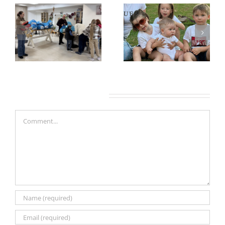
Leave A Comment
Comment