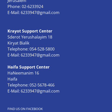
Jerusalem
Phone: 02-6233924
E-Mail:
6233947@gmail.com
Krayot Support Center
Sderot Yerushalayim 18
Kiryat Bialik
Telephone: 054-528-5800
E-Mail:
6233947@gmail.com
Haifa Support Center
HaNeemanim 16
Haifa
Telephone: 052-5678-466
E-Mail:
6233947@gmail.com
FIND US ON FACEBOOK