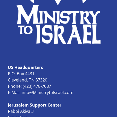
US Headquarters
P.O. Box 4431
Cleveland, TN 37320
Phone: (423) 478-7087
E-Mail:
info@MinistrytoIsrael.com
Jerusalem Support Center
Rabbi Akiva 3