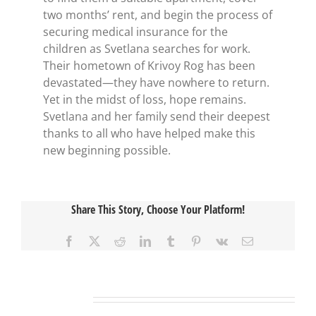
two months’ rent, and begin the process of
securing medical insurance for the
children as Svetlana searches for work.
Their hometown of Krivoy Rog has been
devastated—they have nowhere to return.
Yet in the midst of loss, hope remains.
Svetlana and her family send their deepest
thanks to all who have helped make this
new beginning possible.
Share This Story, Choose Your Platform!
Facebook
X
Reddit
LinkedIn
Tumblr
Pinterest
Vk
Email
Related Posts