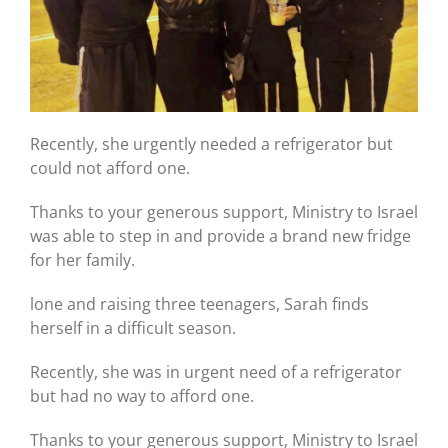
Recently, she urgently needed a refrigerator but
could not afford one.
Thanks to your generous support, Ministry to Israel
was able to step in and provide a brand new fridge
for her family.
lone and raising three teenagers, Sarah finds
herself in a difficult season.
Recently, she was in urgent need of a refrigerator
but had no way to afford one.
Thanks to your generous support, Ministry to Israel