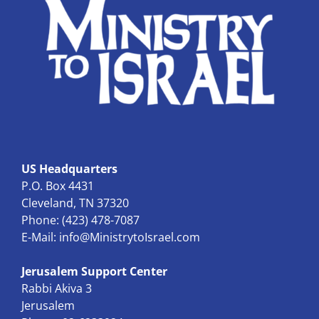
US Headquarters
P.O. Box 4431
Cleveland, TN 37320
Phone: (423) 478-7087
E-Mail:
info@MinistrytoIsrael.com
Jerusalem Support Center
Rabbi Akiva 3
Jerusalem