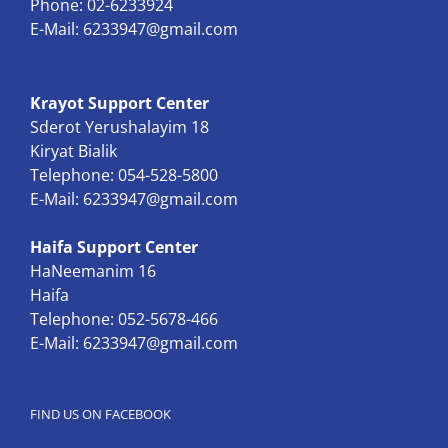
Phone: 02-6233924
E-Mail:
6233947@gmail.com
Krayot Support Center
Sderot Yerushalayim 18
Kiryat Bialik
Telephone: 054-528-5800
E-Mail:
6233947@gmail.com
Haifa Support Center
HaNeemanim 16
Haifa
Telephone: 052-5678-466
E-Mail:
6233947@gmail.com
FIND US ON FACEBOOK