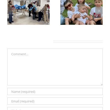
Leave A Comment
Comment