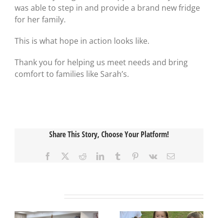
was able to step in and provide a brand new fridge
for her family.
This is what hope in action looks like.
Thank you for helping us meet needs and bring
comfort to families like Sarah’s.
Share This Story, Choose Your Platform!
Facebook
X
Reddit
LinkedIn
Tumblr
Pinterest
Vk
Email
Related Posts