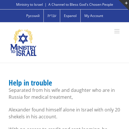
Skip
Ministry to Israel
|
A Channel to Bless God's Chosen People
to
Русский
עברית
Espanol
My Account
content
Help in trouble
Separated from his wife and daughter who are in
Russia for medical treatment,
Alexander found himself alone in Israel with only 20
shekels in his account.