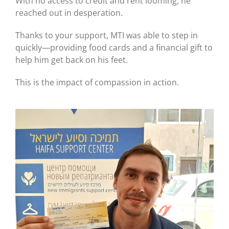
With no access to credit and rent looming, he
reached out in desperation.
Thanks to your support, MTI was able to step in
quickly—providing food cards and a financial gift to
help him get back on his feet.
This is the impact of compassion in action.