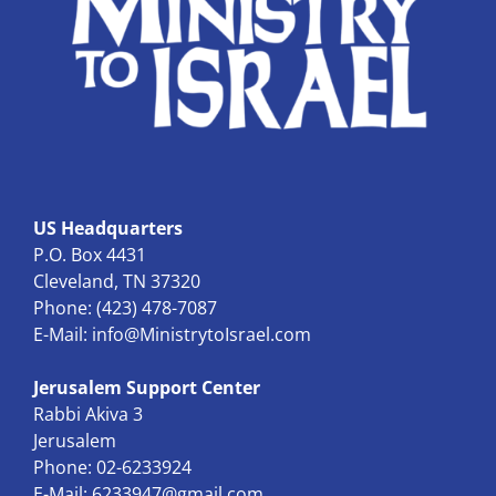
US Headquarters
P.O. Box 4431
Cleveland, TN 37320
Phone: (423) 478-7087
E-Mail:
info@MinistrytoIsrael.com
Jerusalem Support Center
Rabbi Akiva 3
Jerusalem
Phone: 02-6233924
E-Mail:
6233947@gmail.com