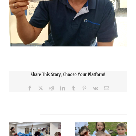
Share This Story, Choose Your Platform!
Facebook
X
Reddit
LinkedIn
Tumblr
Pinterest
Vk
Email
Related Posts