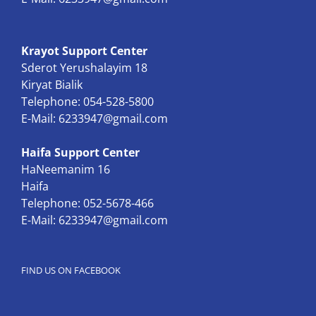
Krayot Support Center
Sderot Yerushalayim 18
Kiryat Bialik
Telephone: 054-528-5800
E-Mail:
6233947@gmail.com
Haifa Support Center
HaNeemanim 16
Haifa
Telephone: 052-5678-466
E-Mail:
6233947@gmail.com
FIND US ON FACEBOOK