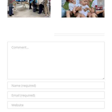
Leave A Comment
Comment