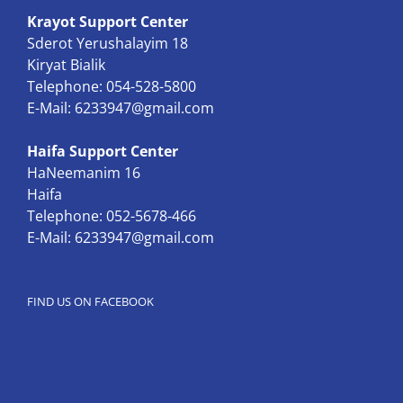
Krayot Support Center
Sderot Yerushalayim 18
Kiryat Bialik
Telephone: 054-528-5800
E-Mail:
6233947@gmail.com
Haifa Support Center
HaNeemanim 16
Haifa
Telephone: 052-5678-466
E-Mail:
6233947@gmail.com
FIND US ON FACEBOOK