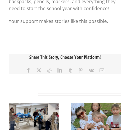
backpacks, pencils, markers, and everything they
need to start the school year with confidence!
Your support makes stories like this possible.
Share This Story, Choose Your Platform!
Facebook
X
Reddit
LinkedIn
Tumblr
Pinterest
Vk
Email
Related Posts