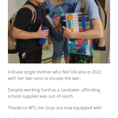
A brave single mother who fled Ukraine in 2022
with her two sons to escape the war.
Despite working hard as a caretaker, affording
school supplies was out of reach.
Thanks to MTI, her boys are now equipped with