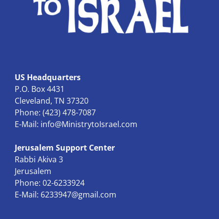
US Headquarters
P.O. Box 4431
Cleveland, TN 37320
Phone: (423) 478-7087
E-Mail:
info@MinistrytoIsrael.com
Jerusalem Support Center
Rabbi Akiva 3
Jerusalem
Phone: 02-6233924
E-Mail:
6233947@gmail.com