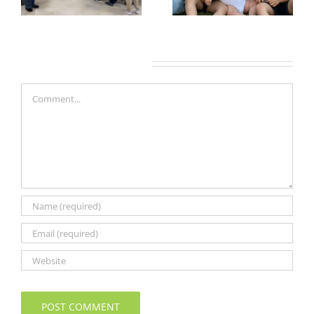
Leave A Comment
Comment