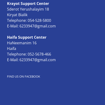
Krayot Support Center
Sderot Yerushalayim 18
Kiryat Bialik
Telephone: 054-528-5800
E-Mail:
6233947@gmail.com
Haifa Support Center
HaNeemanim 16
Haifa
Telephone: 052-5678-466
E-Mail:
6233947@gmail.com
FIND US ON FACEBOOK