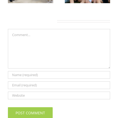
Leave A Comment
Comment