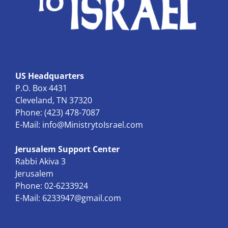
US Headquarters
P.O. Box 4431
Cleveland, TN 37320
Phone: (423) 478-7087
E-Mail:
info@MinistrytoIsrael.com
Jerusalem Support Center
Rabbi Akiva 3
Jerusalem
Phone: 02-6233924
E-Mail:
6233947@gmail.com