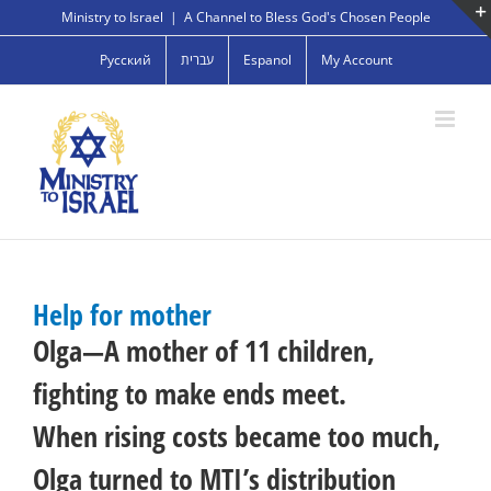
Skip
Ministry to Israel
|
A Channel to Bless God's Chosen People
to
Русский
עברית
Espanol
My Account
content
Help for mother
Olga—A mother of 11 children,
fighting to make ends meet.
When rising costs became too much,
Olga turned to MTI’s distribution