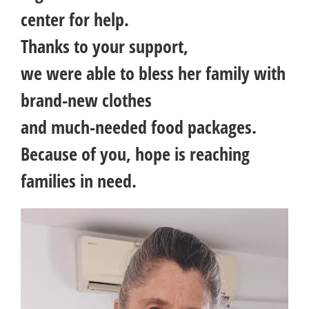
center for help.
Thanks to your support,
we were able to bless her family with
brand-new clothes
and much-needed food packages.
Because of you, hope is reaching
families in need.