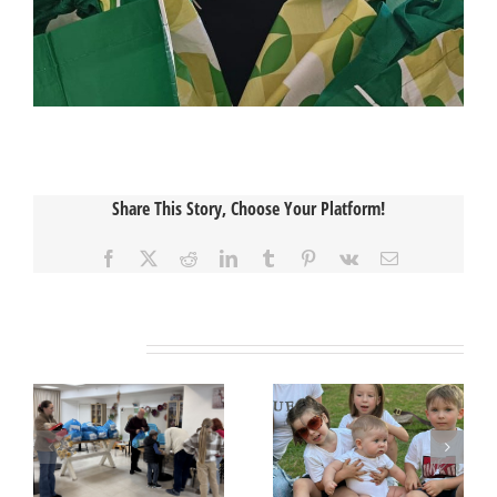
Share This Story, Choose Your Platform!
Facebook
X
Reddit
LinkedIn
Tumblr
Pinterest
Vk
Email
Related Posts