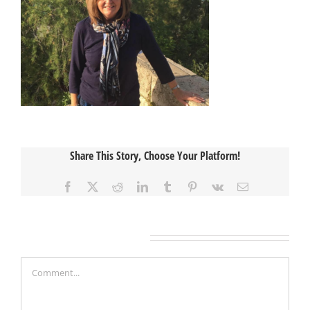
Share This Story, Choose Your Platform!
Facebook
X
Reddit
LinkedIn
Tumblr
Pinterest
Vk
Email
Leave A Comment
Comment