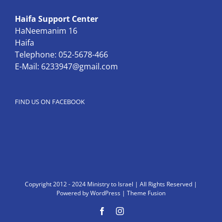
Haifa Support Center
HaNeemanim 16
Haifa
Telephone: 052-5678-466
E-Mail:
6233947@gmail.com
FIND US ON FACEBOOK
Copyright 2012 - 2024 Ministry to Israel | All Rights Reserved |
Powered by
WordPress
|
Theme Fusion
Facebook
Instagram