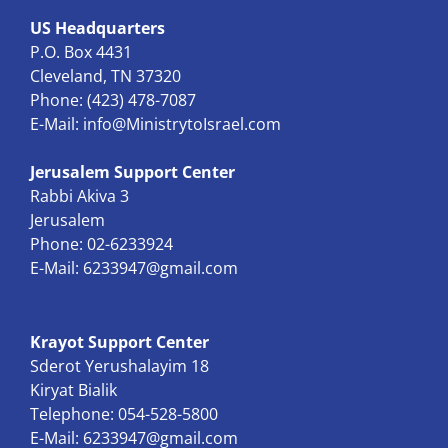
US Headquarters
P.O. Box 4431
Cleveland, TN 37320
Phone: (423) 478-7087
E-Mail:
info@MinistrytoIsrael.com
Jerusalem Support Center
Rabbi Akiva 3
Jerusalem
Phone: 02-6233924
E-Mail:
6233947@gmail.com
Krayot Support Center
Sderot Yerushalayim 18
Kiryat Bialik
Telephone: 054-528-5800
E-Mail:
6233947@gmail.com