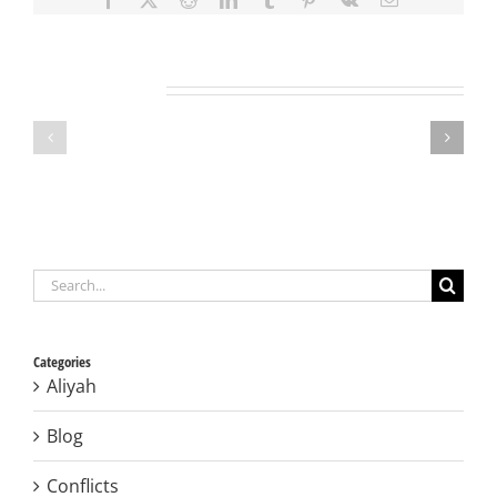
Related Projects
Search
for:
Categories
Aliyah
Blog
Conflicts