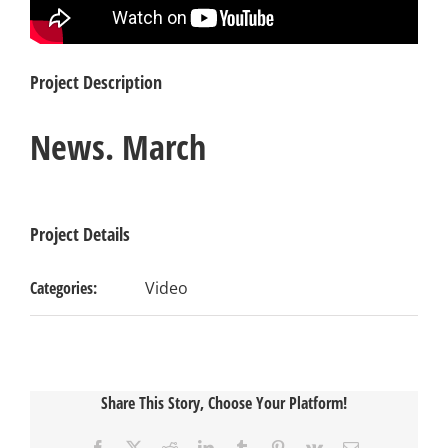
Project Description
News. March
Project Details
Categories:
Video
Share This Story, Choose Your Platform!
Facebook
X
Reddit
LinkedIn
Tumblr
Pinterest
Vk
Email