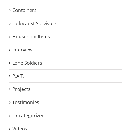
Containers
Holocaust Survivors
Household Items
Interview
Lone Soldiers
P.A.T.
Projects
Testimonies
Uncategorized
Videos