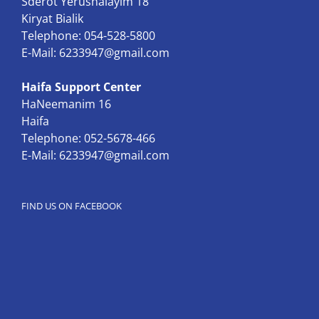
Sderot Yerushalayim 18
Kiryat Bialik
Telephone: 054-528-5800
E-Mail:
6233947@gmail.com
Haifa Support Center
HaNeemanim 16
Haifa
Telephone: 052-5678-466
E-Mail:
6233947@gmail.com
FIND US ON FACEBOOK