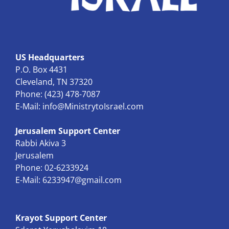
US Headquarters
P.O. Box 4431
Cleveland, TN 37320
Phone: (423) 478-7087
E-Mail:
info@MinistrytoIsrael.com
Jerusalem Support Center
Rabbi Akiva 3
Jerusalem
Phone: 02-6233924
E-Mail:
6233947@gmail.com
Krayot Support Center