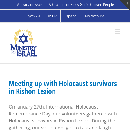
Skip
Ministry to Israel
|
A Channel to Bless God's Chosen People
to
Русский
עברית
Espanol
My Account
content
Meeting up with Holocaust survivors
in Rishon Lezion
On January 27th, International Holocaust
Remembrance Day, our volunteers gathered with
Holocaust survivors in Rishon Lezion. During the
gathering, our volunteers got to talk and laugh