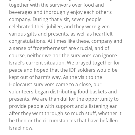
together with the survivors over food and
beverages and thoroughly enjoy each other’s
company. During that visit, seven people
celebrated their jubilee, and they were given
various gifts and presents, as well as heartfelt
congratulations. At times like these, company and
a sense of “togetherness” are crucial, and of
course, neither we nor the survivors can ignore
Israel’s current situation. We prayed together for
peace and hoped that the IDF soldiers would be
kept out of harm’s way. As the visit to the
Holocaust survivors came to a close, our
volunteers began distributing food baskets and
presents. We are thankful for the opportunity to
provide people with support and a listening ear
after they went through so much stuff, whether it
be then or the circumstances that have befallen
Israel now.