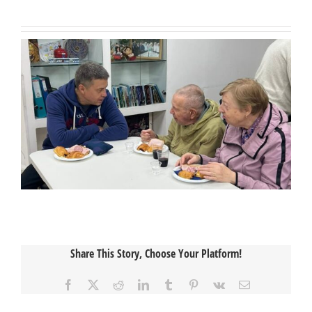
Share This Story, Choose Your Platform!
Facebook
X
Reddit
LinkedIn
Tumblr
Pinterest
Vk
Email