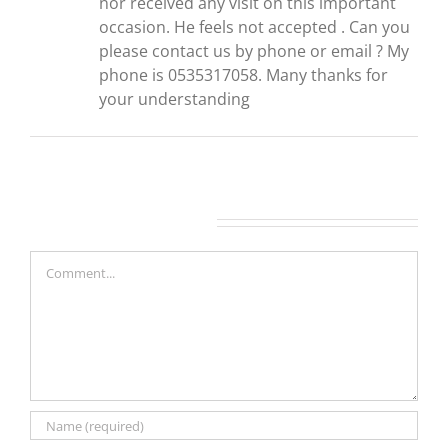
nor received any visit on this important
occasion. He feels not accepted . Can you
please contact us by phone or email ? My
phone is 0535317058. Many thanks for
your understanding
Leave A Comment
Comment