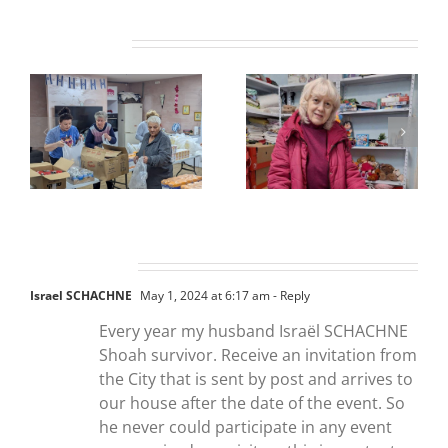
Related Posts
One Comment
Israel SCHACHNE
May 1, 2024 at 6:17 am
- Reply
Every year my husband Israël SCHACHNE
Shoah survivor. Receive an invitation from
the City that is sent by post and arrives to
our house after the date of the event. So
he never could participate in any event