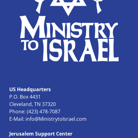
US Headquarters
P.O. Box 4431
Cleveland, TN 37320
Phone: (423) 478-7087
E-Mail:
info@MinistrytoIsrael.com
Jerusalem Support Center