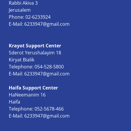
Rabbi Akiva 3
Jerusalem
Phone: 02-6233924
E-Mail:
6233947@gmail.com
Krayot Support Center
Sderot Yerushalayim 18
Kiryat Bialik
Telephone: 054-528-5800
E-Mail:
6233947@gmail.com
Haifa Support Center
HaNeemanim 16
Haifa
Telephone: 052-5678-466
E-Mail:
6233947@gmail.com