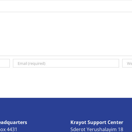
eadquarters
Krayot Support Center
Box 4431
Sderot Yerushalayim 18