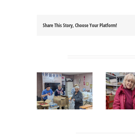
Share This Story, Choose Your Platform!
Related Posts
Leave A Comment