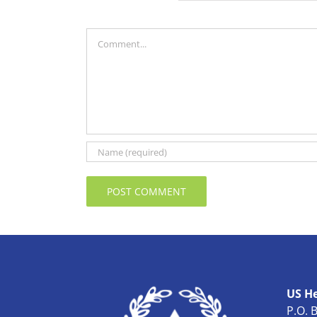
Comment
US H
P.O. 