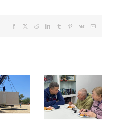
Facebook
X
Reddit
LinkedIn
Tumblr
Pinterest
Vk
Email