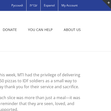
Русский
עברית
Espanol
My Account
DONATE
YOU CAN HELP
ABOUT US
his week, MTI had the privilege of delivering
50 pizzas to IDF soldiers as a small way to
ay thank you for their service and sacrifice.
ach slice was more than just a meal—it was
 reminder that they are seen, loved, and
upported.