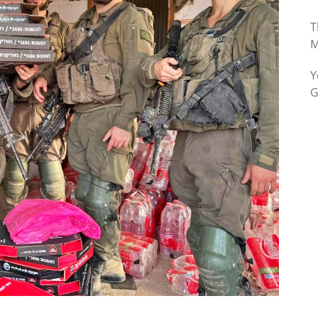
T
M
Y
G