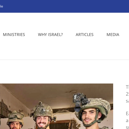
le
MINISTRIES
WHY ISRAEL?
ARTICLES
MEDIA
T
2
s
E
a
s