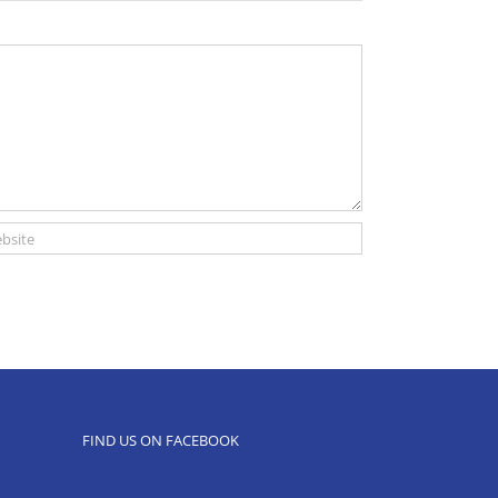
FIND US ON FACEBOOK