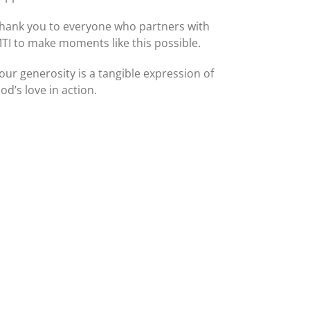
hank you to everyone who partners with
TI to make moments like this possible.
our generosity is a tangible expression of
od’s love in action.