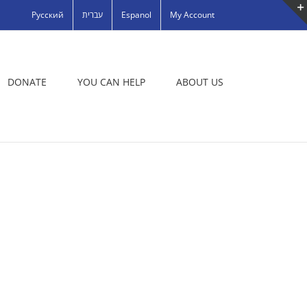
Русский
עברית
Espanol
My Account
DONATE
YOU CAN HELP
ABOUT US