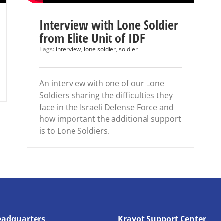
Interview with Lone Soldier
from Elite Unit of IDF
Tags:
interview
,
lone soldier
,
soldier
An interview with one of our Lone
Soldiers sharing the difficulties they
face in the Israeli Defense Force and
how important the additional support
is to Lone Soldiers.
eadquarters
Krayot Support Center