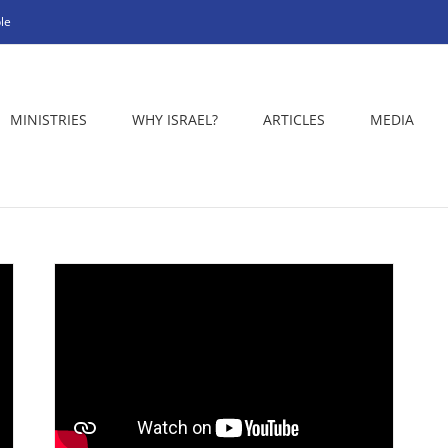
le
MINISTRIES
WHY ISRAEL?
ARTICLES
MEDIA