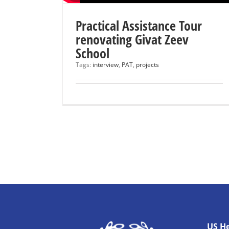
Practical Assistance Tour
renovating Givat Zeev
School
Tags:
interview
,
PAT
,
projects
US H