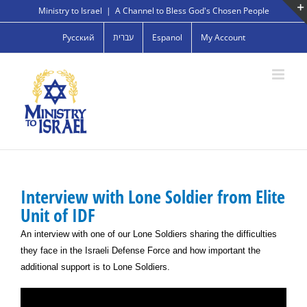
Skip
Ministry to Israel
|
A Channel to Bless God's Chosen People
to
Русский
עברית
Espanol
My Account
content
Interview with Lone Soldier from Elite
Unit of IDF
An interview with one of our Lone Soldiers sharing the difficulties
they face in the Israeli Defense Force and how important the
additional support is to Lone Soldiers.