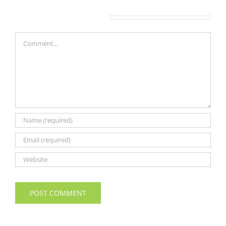
Leave A Comment
Comment