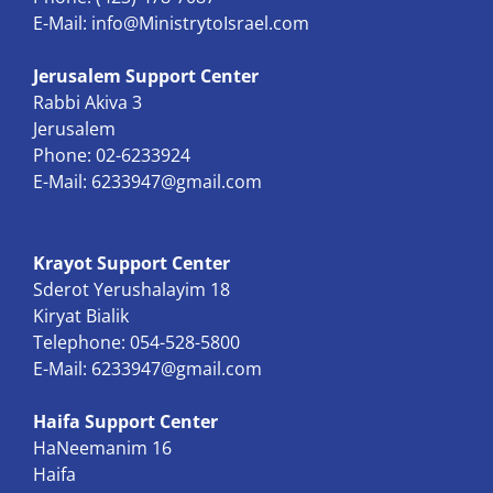
E-Mail:
info@MinistrytoIsrael.com
Jerusalem Support Center
Rabbi Akiva 3
Jerusalem
Phone: 02-6233924
E-Mail:
6233947@gmail.com
Krayot Support Center
Sderot Yerushalayim 18
Kiryat Bialik
Telephone: 054-528-5800
E-Mail:
6233947@gmail.com
Haifa Support Center
HaNeemanim 16
Haifa