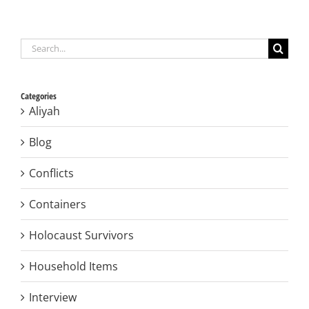
Search
for:
Categories
Aliyah
Blog
Conflicts
Containers
Holocaust Survivors
Household Items
Interview