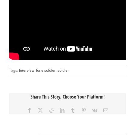
Tags:
interview
,
lone soldier
,
soldier
Share This Story, Choose Your Platform!
Facebook
X
Reddit
LinkedIn
Tumblr
Pinterest
Vk
Email
Related Posts