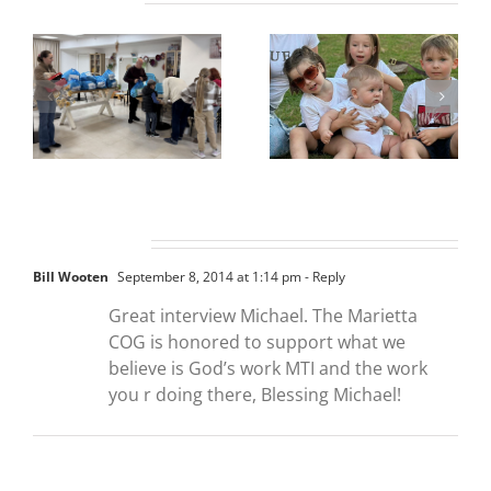
One Comment
Bill Wooten
September 8, 2014 at 1:14 pm
- Reply
Great interview Michael. The Marietta
COG is honored to support what we
believe is God’s work MTI and the work
you r doing there, Blessing Michael!