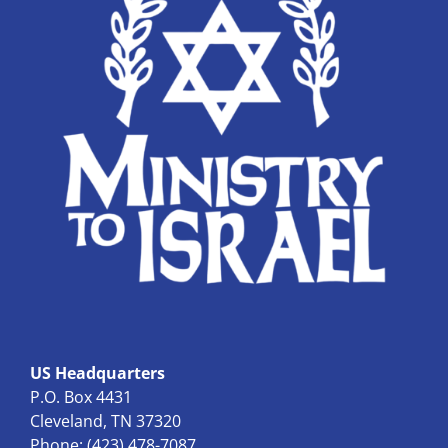
US Headquarters
P.O. Box 4431
Cleveland, TN 37320
Phone: (423) 478-7087