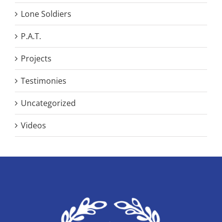
Lone Soldiers
P.A.T.
Projects
Testimonies
Uncategorized
Videos