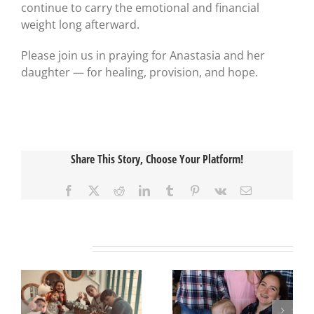
continue to carry the emotional and financial
weight long afterward.
Please join us in praying for Anastasia and her
daughter — for healing, provision, and hope.
Share This Story, Choose Your Platform!
Facebook
X
Reddit
LinkedIn
Tumblr
Pinterest
Vk
Email
Related Posts