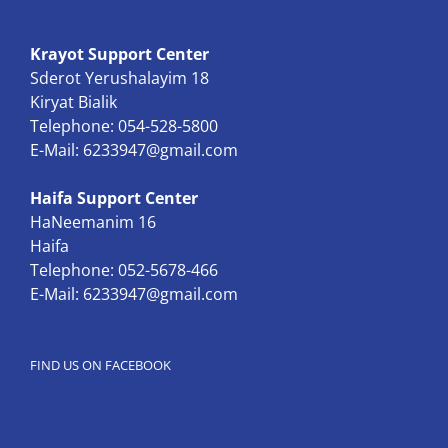
Krayot Support Center
Sderot Yerushalayim 18
Kiryat Bialik
Telephone: 054-528-5800
E-Mail:
6233947@gmail.com
Haifa Support Center
HaNeemanim 16
Haifa
Telephone: 052-5678-466
E-Mail:
6233947@gmail.com
FIND US ON FACEBOOK