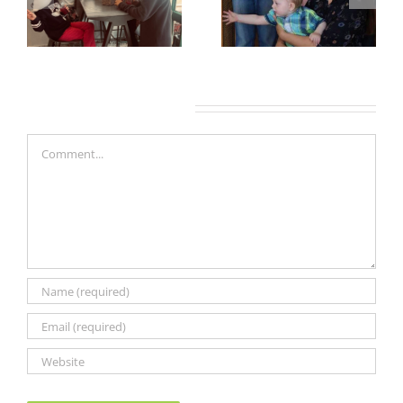
Leave A Comment
Comment