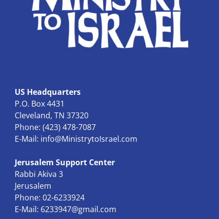
US Headquarters
P.O. Box 4431
Cleveland, TN 37320
Phone: (423) 478-7087
E-Mail:
info@MinistrytoIsrael.com
Jerusalem Support Center
Rabbi Akiva 3
Jerusalem
Phone: 02-6233924
E-Mail:
6233947@gmail.com