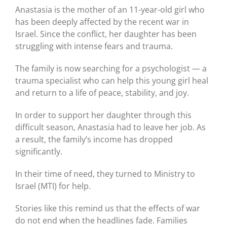
Anastasia is the mother of an 11-year-old girl who
has been deeply affected by the recent war in
Israel. Since the conflict, her daughter has been
struggling with intense fears and trauma.
The family is now searching for a psychologist — a
trauma specialist who can help this young girl heal
and return to a life of peace, stability, and joy.
In order to support her daughter through this
difficult season, Anastasia had to leave her job. As
a result, the family’s income has dropped
significantly.
In their time of need, they turned to Ministry to
Israel (MTI) for help.
Stories like this remind us that the effects of war
do not end when the headlines fade. Families