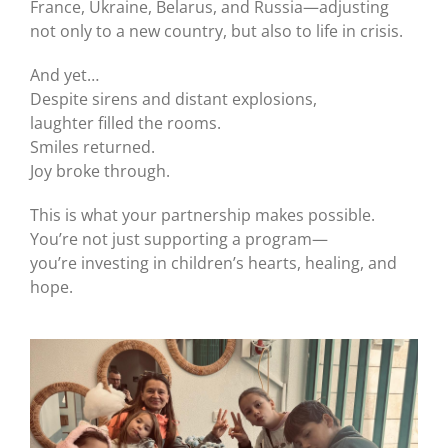
France, Ukraine, Belarus, and Russia—adjusting
not only to a new country, but also to life in crisis.
And yet…
Despite sirens and distant explosions,
laughter filled the rooms.
Smiles returned.
Joy broke through.
This is what your partnership makes possible.
You’re not just supporting a program—
you’re investing in children’s hearts, healing, and
hope.