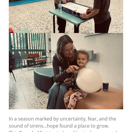
In a season marked by uncertainty, fear, and the
sound of sirens…hope found a place to grow.