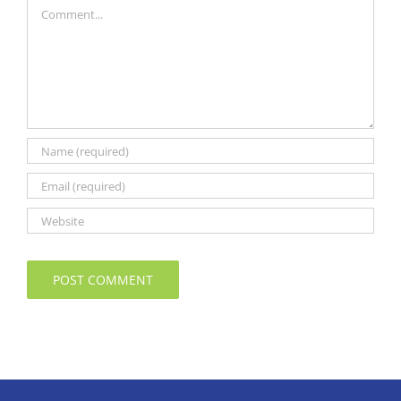
Comment