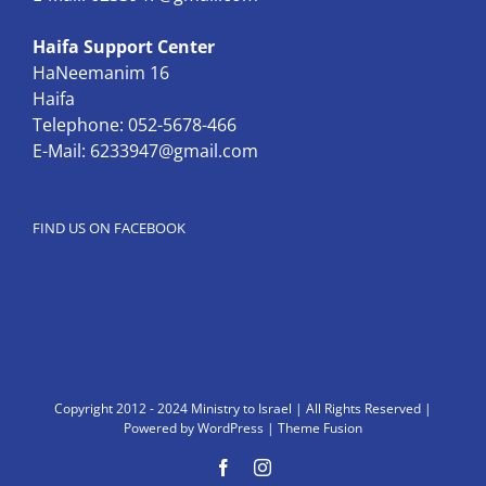
Haifa Support Center
HaNeemanim 16
Haifa
Telephone: 052-5678-466
E-Mail:
6233947@gmail.com
FIND US ON FACEBOOK
Copyright 2012 - 2024 Ministry to Israel | All Rights Reserved |
Powered by
WordPress
|
Theme Fusion
Facebook
Instagram