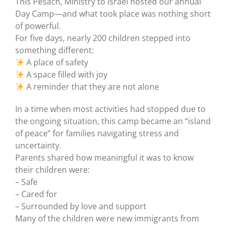
This Pesach, Ministry to Israel hosted our annual
Day Camp—and what took place was nothing short
of powerful.
For five days, nearly 200 children stepped into
something different:
A place of safety
A space filled with joy
A reminder that they are not alone
In a time when most activities had stopped due to
the ongoing situation, this camp became an “island
of peace” for families navigating stress and
uncertainty.
Parents shared how meaningful it was to know
their children were:
– Safe
– Cared for
– Surrounded by love and support
Many of the children were new immigrants from