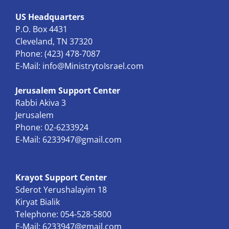
US Headquarters
P.O. Box 4431
Cleveland, TN 37320
Phone: (423) 478-7087
E-Mail:
info@MinistrytoIsrael.com
Jerusalem Support Center
Rabbi Akiva 3
Jerusalem
Phone: 02-6233924
E-Mail:
6233947@gmail.com
Krayot Support Center
Sderot Yerushalayim 18
Kiryat Bialik
Telephone: 054-528-5800
E-Mail:
6233947@gmail.com