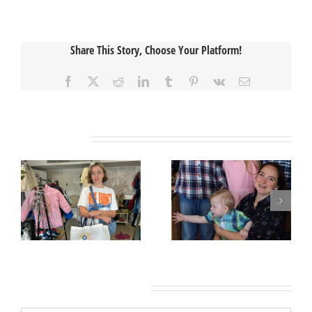
Share This Story, Choose Your Platform!
Facebook
X
Reddit
LinkedIn
Tumblr
Pinterest
Vk
Email
Related Posts
Leave A Comment