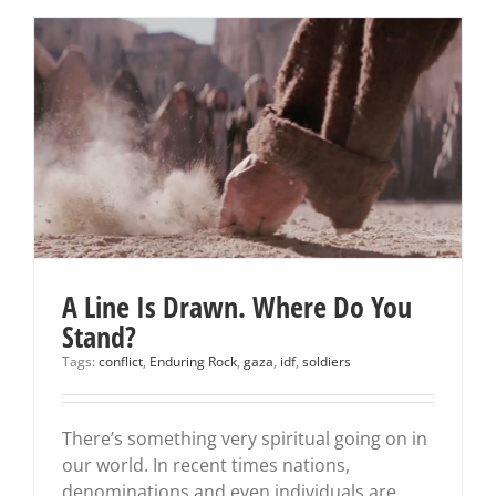
A Line Is Drawn. Where Do You
Stand?
Tags:
conflict
,
Enduring Rock
,
gaza
,
idf
,
soldiers
There’s something very spiritual going on in
our world. In recent times nations,
denominations and even individuals are