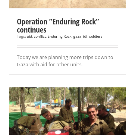
Operation “Enduring Rock”
continues
Tags:
aid
,
conflict
,
Enduring Rock
,
gaza
,
idf
,
soldiers
Today we are planning more trips down to
Gaza with aid for other units.