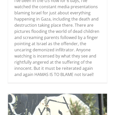
I’ve been in the US now for 6 days, I’ve
watched the constant media presentations
blaming Israel for just about everything
happening in Gaza, including the death and
destruction taking place there. There are
pictures flooding the world of dead children
and screaming parents followed by a finger
pointing at Israel as the offender, the
uncaring demonized infiltrator. Anyone
watching is incensed by what they see and
rightfully angered at the suffering of the
innocent. But it must be reiterated again
and again HAMAS IS TO BLAME not Israel!