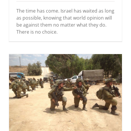
The time has come. Israel has waited as long
as possible, knowing that world opinion will
be against them no matter what they do.
There is no choice.