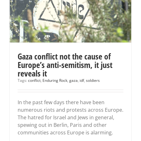
Gaza conflict not the cause of
Europe’s anti-semitism, it just
reveals it
Tags:
conflict
,
Enduring Rock
,
gaza
,
idf
,
soldiers
In the past few days there have been
numerous riots and protests across Europe.
The hatred for Israel and Jews in general,
spewing out in Berlin, Paris and other
communities across Europe is alarming.