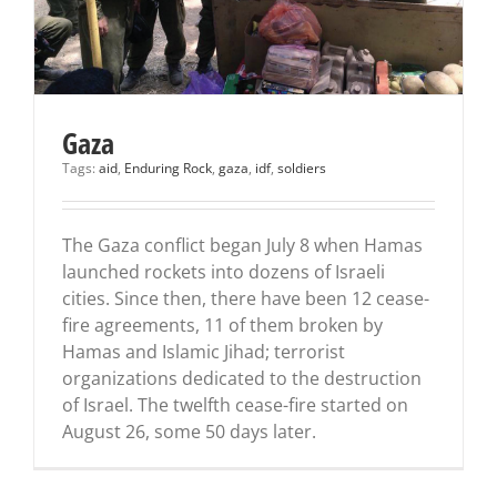
Gaza
Tags:
aid
,
Enduring Rock
,
gaza
,
idf
,
soldiers
The Gaza conflict began July 8 when Hamas
launched rockets into dozens of Israeli
cities. Since then, there have been 12 cease-
fire agreements, 11 of them broken by
Hamas and Islamic Jihad; terrorist
organizations dedicated to the destruction
of Israel. The twelfth cease-fire started on
August 26, some 50 days later.