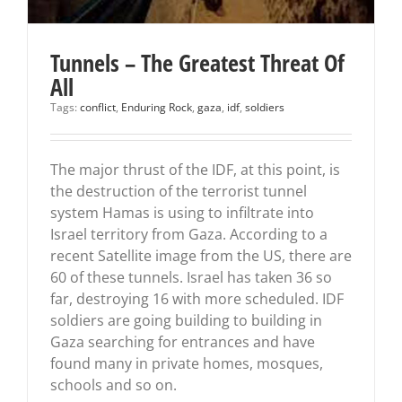
Tunnels – The Greatest Threat Of
All
Tags:
conflict
,
Enduring Rock
,
gaza
,
idf
,
soldiers
The major thrust of the IDF, at this point, is
the destruction of the terrorist tunnel
system Hamas is using to infiltrate into
Israel territory from Gaza. According to a
recent Satellite image from the US, there are
60 of these tunnels. Israel has taken 36 so
far, destroying 16 with more scheduled. IDF
soldiers are going building to building in
Gaza searching for entrances and have
found many in private homes, mosques,
schools and so on.