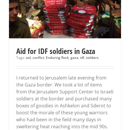
Aid for IDF soldiers in Gaza
Tags:
aid
,
conflict
,
Enduring Rock
,
gaza
,
idf
,
soldiers
I returned to Jerusalem late evening from
the Gaza border. We took a lot of items
from the Jerusalem Support Center to Israeli
soldiers at the border and purchased many
boxes of goodies in Ashkelon and Sderot to
boost the morale of these young warriors
who had been in the field many days in
sweltering heat reaching into the mid 90s.