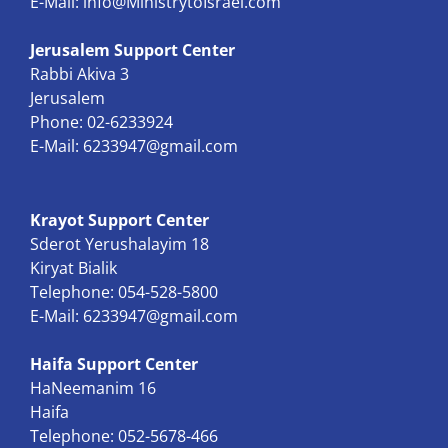
E-Mail:
info@MinistrytoIsrael.com
Jerusalem Support Center
Rabbi Akiva 3
Jerusalem
Phone: 02-6233924
E-Mail:
6233947@gmail.com
Krayot Support Center
Sderot Yerushalayim 18
Kiryat Bialik
Telephone: 054-528-5800
E-Mail:
6233947@gmail.com
Haifa Support Center
HaNeemanim 16
Haifa
Telephone: 052-5678-466