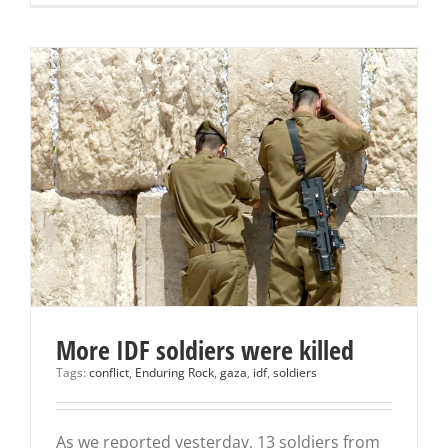
More IDF soldiers were killed
Tags:
conflict
,
Enduring Rock
,
gaza
,
idf
,
soldiers
As we reported yesterday, 13 soldiers from