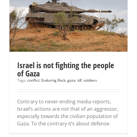
Israel is not fighting the people
of Gaza
Tags:
conflict
,
Enduring Rock
,
gaza
,
idf
,
soldiers
Contrary to never-ending media reports,
Israel’s actions are not that of an aggressor,
especially towards the civilian population of
Gaza. To the contrary it’s about defense.