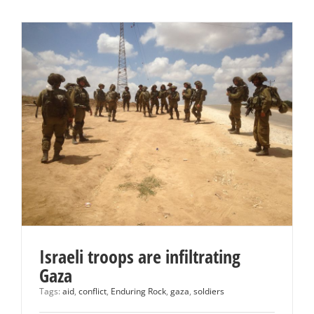
Israeli troops are infiltrating
Gaza
Tags:
aid
,
conflict
,
Enduring Rock
,
gaza
,
soldiers