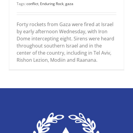
Tags:
conflict
,
Enduring Rock
,
gaza
Forty rockets from Gaza were fired at Israel
by early afternoon Wednesday, with Iron
Dome intercepting eight. Sirens were heard
throughout southern Israel and in the
center of the country, including in Tel Aviv,
Rishon Lezion, Modiin and Raanana.