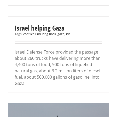
Israel helping Gaza
Tags:
conflict
,
Enduring Rock
,
gaza
,
idf
Israel Defense Force provided the passage
about 260 trucks have delivering more than
4,400 tons of food, 900 tons of liquefied
natural gas, about 3.2 million liters of diesel
fuel, about 500,000 gallons of gasoline, into
Gaza.