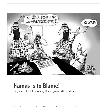
Hamas is to Blame!
Tags:
conflict
,
Enduring Rock
,
gaza
,
idf
,
soldiers