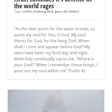
the world rages
Tags:
conflict
,
Enduring Rock
,
gaza
,
idf
,
soldiers
“As the deer pants for the water brooks, so
pants my soul for You, O God. My soul
thirsts for God, for the living God. When
shall I come and appear before God? My
tears have been my food day and night,
while they continually say to me, “Where is
your God?” When I remember these things, I
pour out my soul within me” Psalm 42