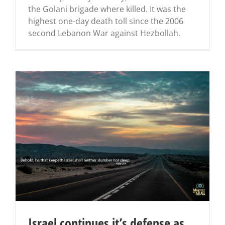
the Golani brigade where killed. It was the
highest one-day death toll since the 2006
second Lebanon War against Hezbollah.
Israel continues it’s defense as