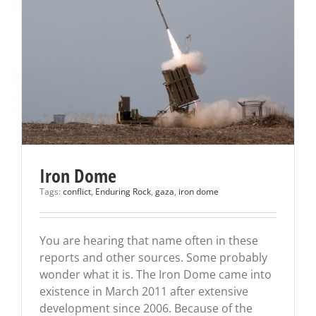
Iron Dome
Tags:
conflict
,
Enduring Rock
,
gaza
,
iron dome
You are hearing that name often in these
reports and other sources. Some probably
wonder what it is. The Iron Dome came into
existence in March 2011 after extensive
development since 2006. Because of the