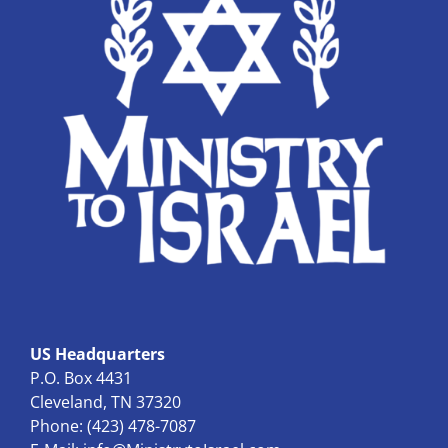
US Headquarters
P.O. Box 4431
Cleveland, TN 37320
Phone: (423) 478-7087