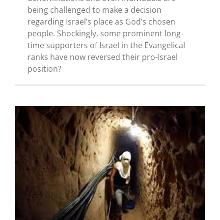
being challenged to make a decision
regarding Israel’s place as God’s chosen
people. Shockingly, some prominent long-
time supporters of Israel in the Evangelical
ranks have now reversed their pro-Israel
position?