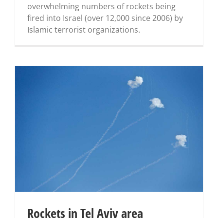
overwhelming numbers of rockets being
fired into Israel (over 12,000 since 2006) by
Islamic terrorist organizations.
Rockets in Tel Aviv area