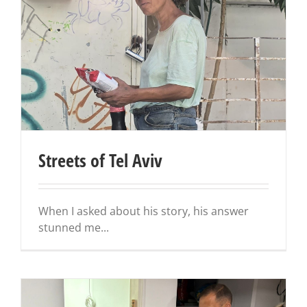
Streets of Tel Aviv
When I asked about his story, his answer
stunned me...