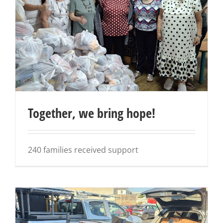
Together, we bring hope!
240 families received support