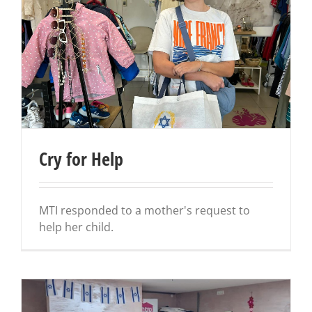
Cry for Help
MTI responded to a mother's request to
help her child.