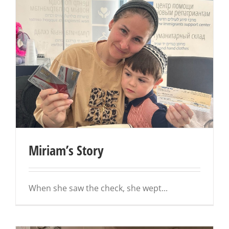
Miriam’s Story
When she saw the check, she wept...