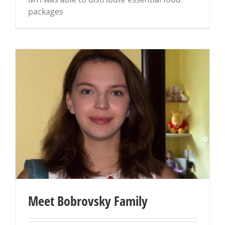
packages
Meet Bobrovsky Family