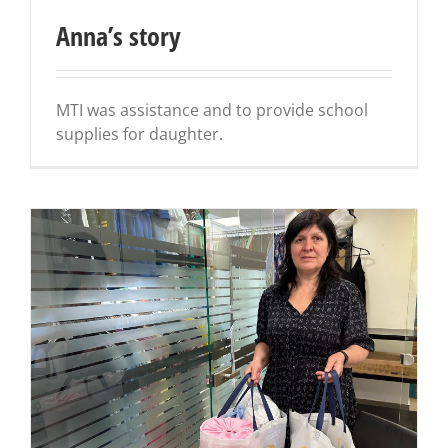
Anna’s story
MTI was assistance and to provide school
supplies for daughter.