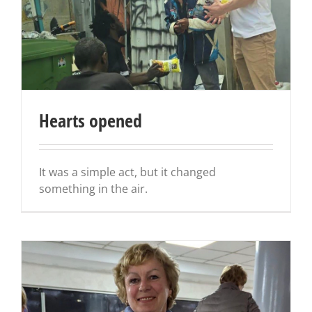
Hearts opened
It was a simple act, but it changed
something in the air.