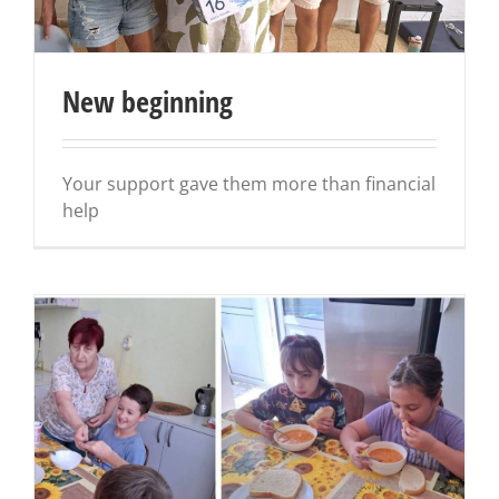
New beginning
Your support gave them more than financial
help