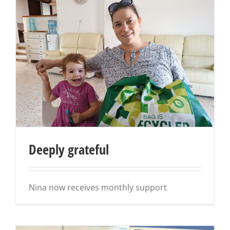
Deeply grateful
Nina now receives monthly support