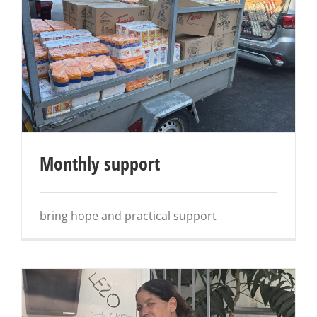
Monthly support
bring hope and practical support