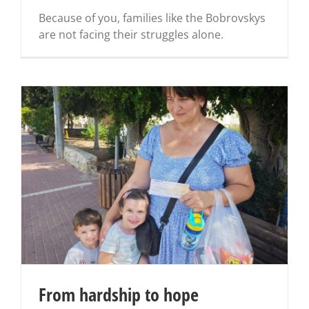
Because of you, families like the Bobrovskys
are not facing their struggles alone.
From hardship to hope