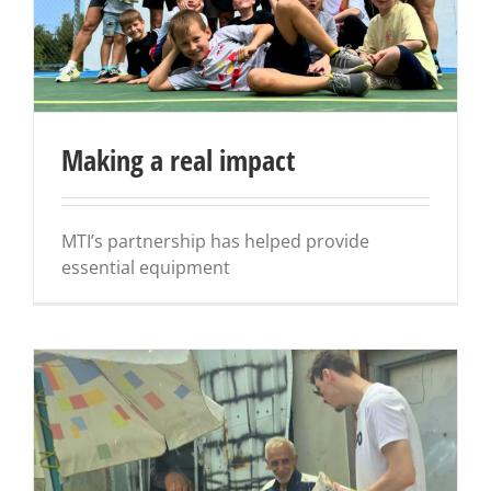
Making a real impact
MTI’s partnership has helped provide
essential equipment