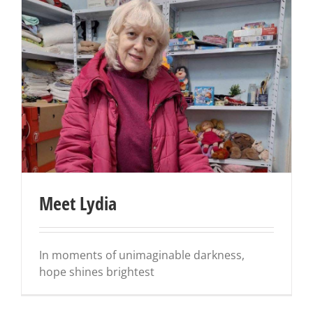
Meet Lydia
In moments of unimaginable darkness,
hope shines brightest