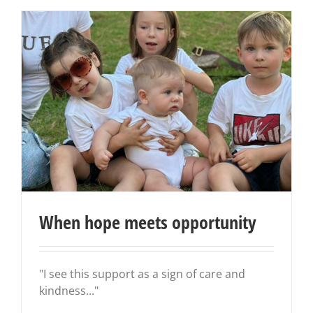
When hope meets opportunity
"I see this support as a sign of care and
kindness..."