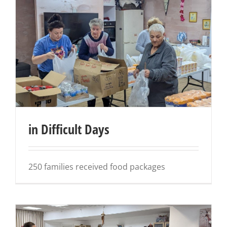
in Difficult Days
250 families received food packages