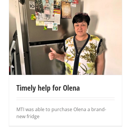
Timely help for Olena
MTI was able to purchase Olena a brand-
new fridge