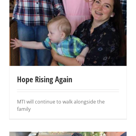
Hope Rising Again
MTI will continue to walk alongside the
family