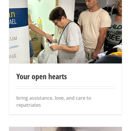
Your open hearts
bring assistance, love, and care to
repatriates