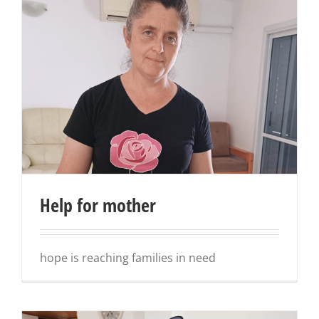
Help for mother
hope is reaching families in need