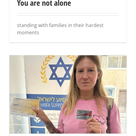
You are not alone
standing with families in their hardest
moments