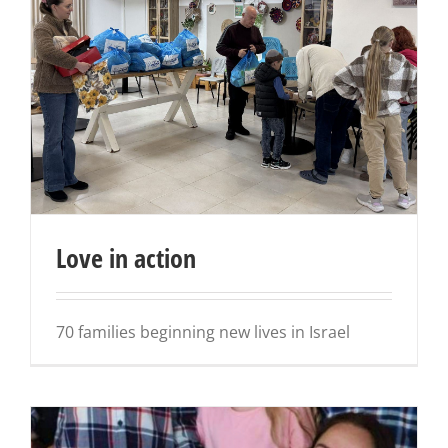
Love in action
70 families beginning new lives in Israel