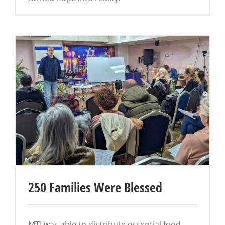
250 Families Were Blessed
MTI was able to distribute essential food