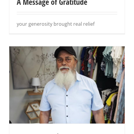
A Message of Gratitude
your generosity brought real relief