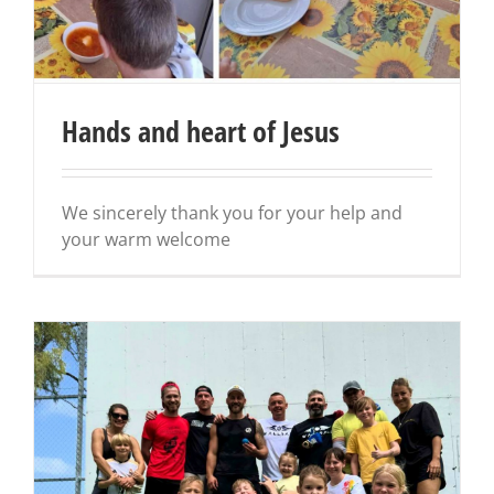
Hands and heart of Jesus
We sincerely thank you for your help and
your warm welcome