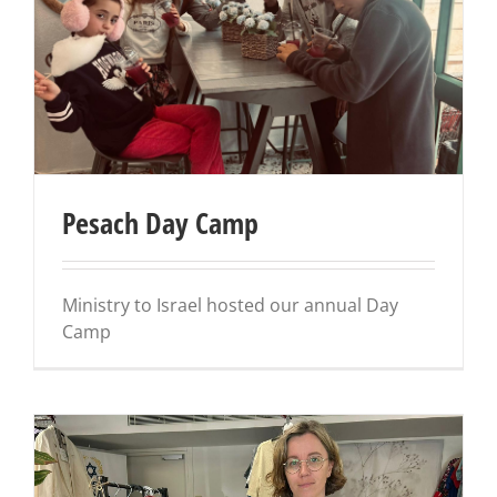
Pesach Day Camp
Ministry to Israel hosted our annual Day
Camp