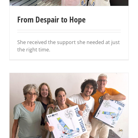
From Despair to Hope
She received the support she needed at just
the right time.