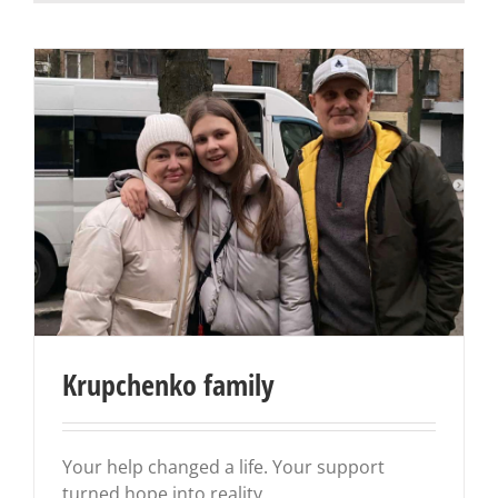
Krupchenko family
Your help changed a life. Your support
turned hope into reality.