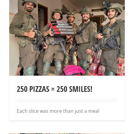
250 PIZZAS = 250 SMILES!
Each slice was more than just a meal