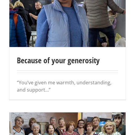
Because of your generosity
“You’ve given me warmth, understanding,
and support…”