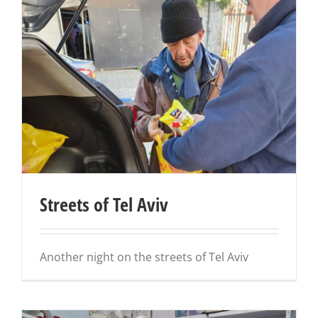
Streets of Tel Aviv
Another night on the streets of Tel Aviv