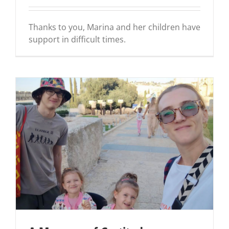
Thanks to you, Marina and her children have
support in difficult times.